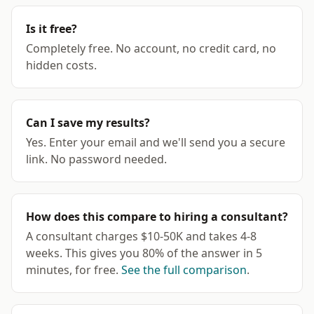
Is it free?
Completely free. No account, no credit card, no
hidden costs.
Can I save my results?
Yes. Enter your email and we'll send you a secure
link. No password needed.
How does this compare to hiring a consultant?
A consultant charges $10-50K and takes 4-8
weeks. This gives you 80% of the answer in 5
minutes, for free.
See the full comparison
.