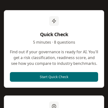
Quick Check
5 minutes · 8 questions
Find out if your governance is ready for AI. You'll
get a risk classification, readiness score, and
see how you compare to industry benchmarks.
Start Quick Check