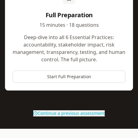
Full Preparation
15 minutes · 18 questions
Deep-dive into all 6 Essential Practices:
accountability, stakeholder impact, risk
management, transparency, testing, and human
control. The full picture.
Start Full Preparation
Continue a previous assessment