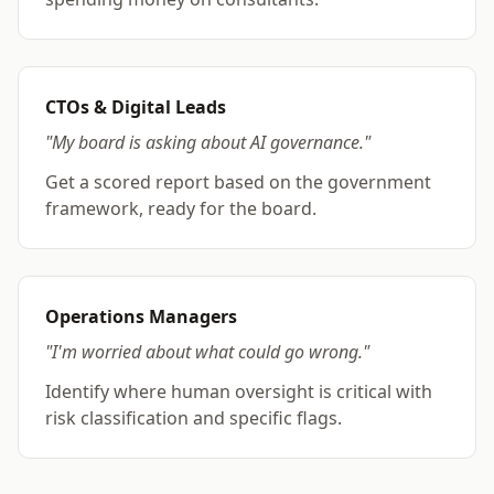
CTOs & Digital Leads
"My board is asking about AI governance."
Get a scored report based on the government
framework, ready for the board.
Operations Managers
"I'm worried about what could go wrong."
Identify where human oversight is critical with
risk classification and specific flags.