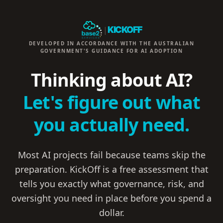
|
KICKOFF
DEVELOPED IN ACCORDANCE WITH THE AUSTRALIAN
GOVERNMENT'S GUIDANCE FOR AI ADOPTION
Thinking about AI?
Let's figure out what
you actually need.
Most AI projects fail because teams skip the
preparation. KickOff is a free assessment that
tells you exactly what governance, risk, and
oversight you need in place before you spend a
dollar.