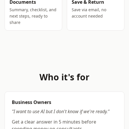
Documents
Save & Return
Summary, checklist, and
Save via email, no
next steps, ready to
account needed
share
Who it's for
Business Owners
"I want to use AI but I don't know if we're ready."
Get a clear answer in 5 minutes before
spending money on consultants.