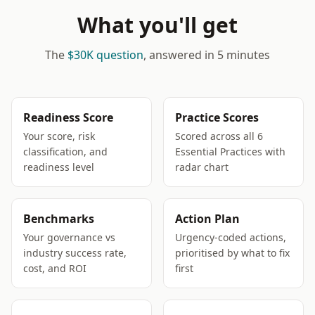
What you'll get
The
$30K question
, answered in 5 minutes
Readiness Score
Practice Scores
Your score, risk
Scored across all 6
classification, and
Essential Practices with
readiness level
radar chart
Benchmarks
Action Plan
Your governance vs
Urgency-coded actions,
industry success rate,
prioritised by what to fix
cost, and ROI
first