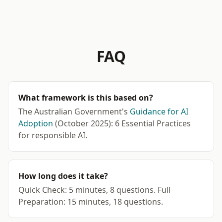
FAQ
What framework is this based on?
The Australian Government's
Guidance for AI
Adoption
(October 2025): 6 Essential Practices
for responsible AI.
How long does it take?
Quick Check: 5 minutes, 8 questions. Full
Preparation: 15 minutes, 18 questions.